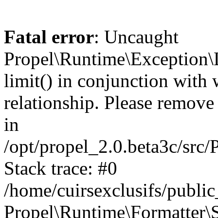
Fatal error
: Uncaught
Propel\Runtime\Exception\
limit() in conjunction with
relationship. Please remove t
in
/opt/propel_2.0.beta3c/src
Stack trace: #0
/home/cuirsexclusifs/publ
Propel\Runtime\Formatter\