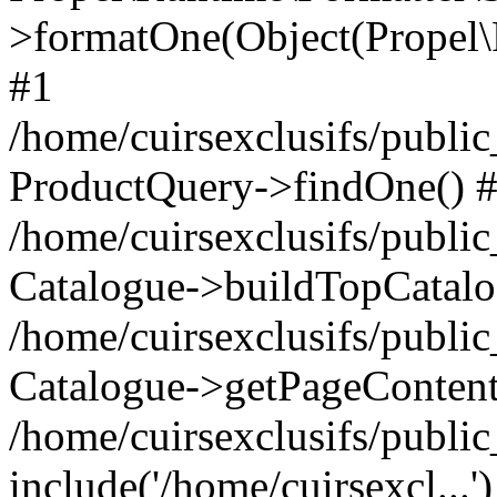
>formatOne(Object(Propel
#1
/home/cuirsexclusifs/publ
ProductQuery->findOne() 
/home/cuirsexclusifs/publi
Catalogue->buildTopCatalo
/home/cuirsexclusifs/publi
Catalogue->getPageContent
/home/cuirsexclusifs/publi
include('/home/cuirsexcl...'