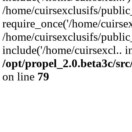
/home/cuirsexclusifs/publi
require_once('/home/cuirsexc
/home/cuirsexclusifs/publi
include('/home/cuirsexcl.. i
/opt/propel_2.0.beta3c/s
on line
79