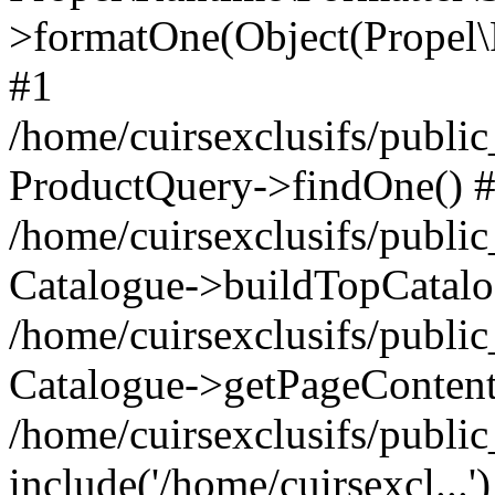
>formatOne(Object(Propel
#1
/home/cuirsexclusifs/publ
ProductQuery->findOne() 
/home/cuirsexclusifs/publi
Catalogue->buildTopCatalo
/home/cuirsexclusifs/publi
Catalogue->getPageContent
/home/cuirsexclusifs/publi
include('/home/cuirsexcl...'