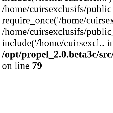
/home/cuirsexclusifs/publi
require_once('/home/cuirsexc
/home/cuirsexclusifs/publi
include('/home/cuirsexcl.. i
/opt/propel_2.0.beta3c/s
on line
79