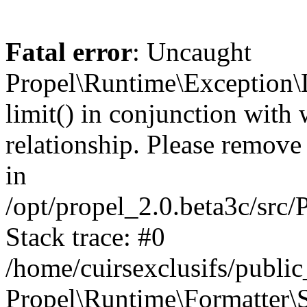
Fatal error
: Uncaught
Propel\Runtime\Exception\
limit() in conjunction with
relationship. Please remove t
in
/opt/propel_2.0.beta3c/src
Stack trace: #0
/home/cuirsexclusifs/publ
Propel\Runtime\Formatter\