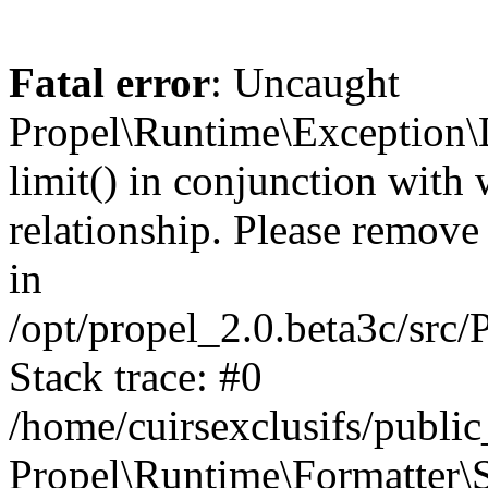
Fatal error
: Uncaught
Propel\Runtime\Exception\
limit() in conjunction with
relationship. Please remove t
in
/opt/propel_2.0.beta3c/src
Stack trace: #0
/home/cuirsexclusifs/publ
Propel\Runtime\Formatter\