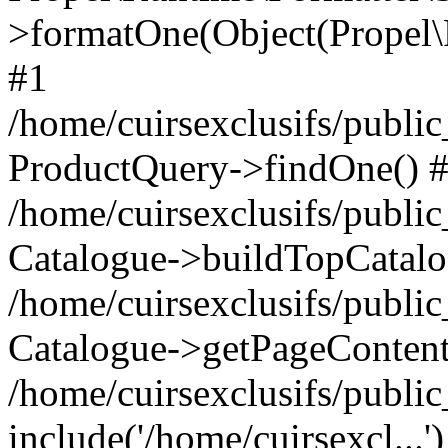
>formatOne(Object(Propel
#1
/home/cuirsexclusifs/publ
ProductQuery->findOne() 
/home/cuirsexclusifs/publi
Catalogue->buildTopCatalo
/home/cuirsexclusifs/publi
Catalogue->getPageContent
/home/cuirsexclusifs/publi
include('/home/cuirsexcl...'