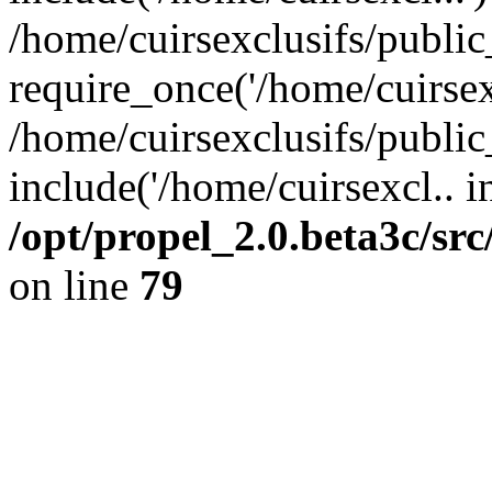
/home/cuirsexclusifs/publi
require_once('/home/cuirsexc
/home/cuirsexclusifs/publi
include('/home/cuirsexcl.. i
/opt/propel_2.0.beta3c/s
on line
79