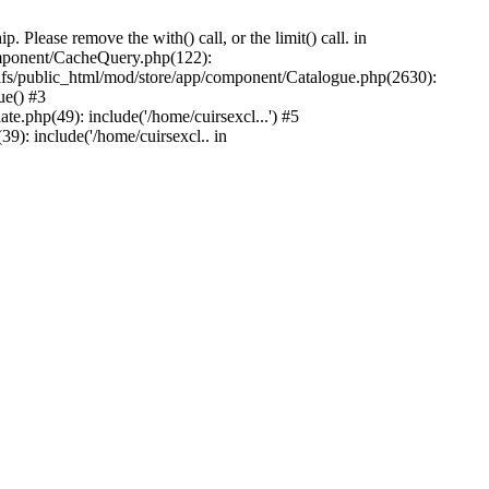
Please remove the with() call, or the limit() call. in
component/CacheQuery.php(122):
fs/public_html/mod/store/app/component/Catalogue.php(2630):
ue() #3
e.php(49): include('/home/cuirsexcl...') #5
9): include('/home/cuirsexcl.. in