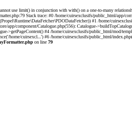
 use limit() in conjunction with with() on a one-to-many relationship. 
matter.php:79 Stack trace: #0 /home/cuirsexclusifs/public_html/app/
Propel\Runtime\DataFetcher\PDODataFetcher)) #1 /home/cuirsexclusi
store/app/component/Catalogue.php(556): Catalogue->buildTopCatalog
gue->getPageContent() #4 /home/cuirsexclusifs/public_html/mod/templat
e('/home/cuirsexcl...') #6 /home/cuirsexclusifs/public_html/index.php(3
rayFormatter.php
on line
79