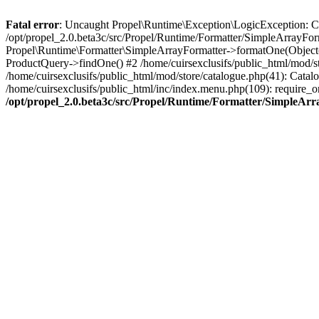
Fatal error
: Uncaught Propel\Runtime\Exception\LogicException: Cannot
/opt/propel_2.0.beta3c/src/Propel/Runtime/Formatter/SimpleArrayFor
Propel\Runtime\Formatter\SimpleArrayFormatter->formatOne(Object(
ProductQuery->findOne() #2 /home/cuirsexclusifs/public_html/mod/
/home/cuirsexclusifs/public_html/mod/store/catalogue.php(41): Catalo
/home/cuirsexclusifs/public_html/inc/index.menu.php(109): require_onc
/opt/propel_2.0.beta3c/src/Propel/Runtime/Formatter/SimpleAr