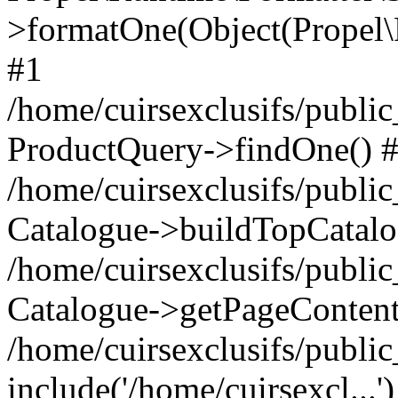
>formatOne(Object(Propel
#1
/home/cuirsexclusifs/publ
ProductQuery->findOne() 
/home/cuirsexclusifs/publi
Catalogue->buildTopCatalo
/home/cuirsexclusifs/publi
Catalogue->getPageContent
/home/cuirsexclusifs/publi
include('/home/cuirsexcl...'