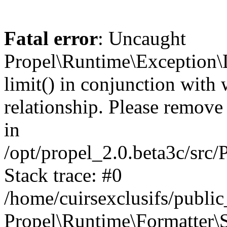
Fatal error
: Uncaught
Propel\Runtime\Exception\
limit() in conjunction with
relationship. Please remove t
in
/opt/propel_2.0.beta3c/src
Stack trace: #0
/home/cuirsexclusifs/publ
Propel\Runtime\Formatter\