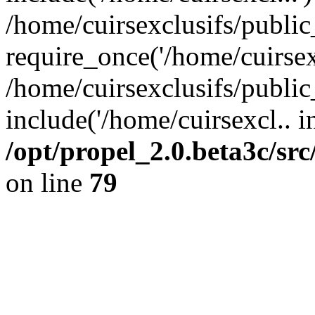
/home/cuirsexclusifs/publi
require_once('/home/cuirsexc
/home/cuirsexclusifs/publi
include('/home/cuirsexcl.. i
/opt/propel_2.0.beta3c/s
on line
79