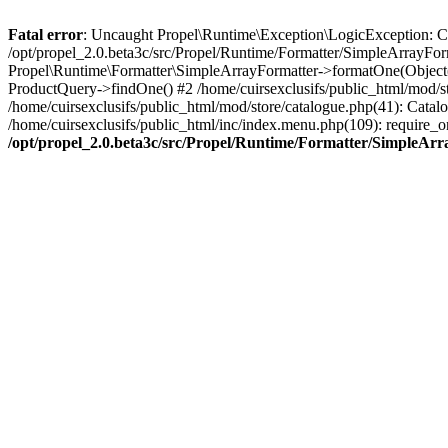
Fatal error
: Uncaught Propel\Runtime\Exception\LogicException: Cannot
/opt/propel_2.0.beta3c/src/Propel/Runtime/Formatter/SimpleArrayFor
Propel\Runtime\Formatter\SimpleArrayFormatter->formatOne(Object(
ProductQuery->findOne() #2 /home/cuirsexclusifs/public_html/mod/
/home/cuirsexclusifs/public_html/mod/store/catalogue.php(41): Catalo
/home/cuirsexclusifs/public_html/inc/index.menu.php(109): require_onc
/opt/propel_2.0.beta3c/src/Propel/Runtime/Formatter/SimpleAr