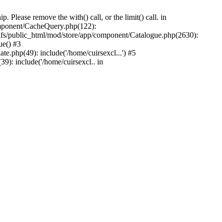
Please remove the with() call, or the limit() call. in
component/CacheQuery.php(122):
fs/public_html/mod/store/app/component/Catalogue.php(2630):
ue() #3
e.php(49): include('/home/cuirsexcl...') #5
9): include('/home/cuirsexcl.. in