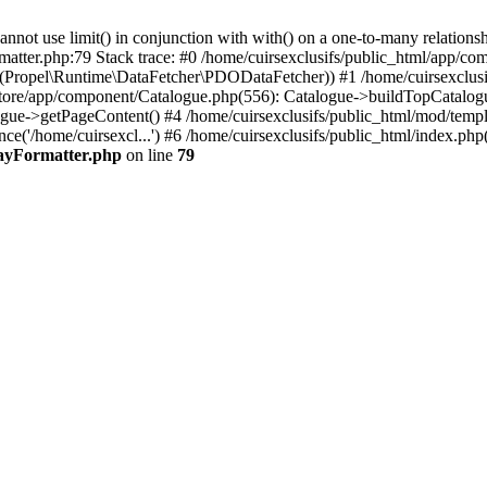
 use limit() in conjunction with with() on a one-to-many relationship. 
matter.php:79 Stack trace: #0 /home/cuirsexclusifs/public_html/app/
Propel\Runtime\DataFetcher\PDODataFetcher)) #1 /home/cuirsexclusi
store/app/component/Catalogue.php(556): Catalogue->buildTopCatalog
gue->getPageContent() #4 /home/cuirsexclusifs/public_html/mod/templat
e('/home/cuirsexcl...') #6 /home/cuirsexclusifs/public_html/index.php(3
rayFormatter.php
on line
79