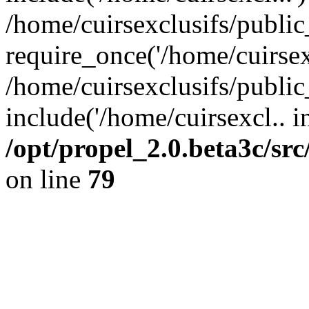
/home/cuirsexclusifs/publi
require_once('/home/cuirsexc
/home/cuirsexclusifs/publi
include('/home/cuirsexcl.. i
/opt/propel_2.0.beta3c/s
on line
79