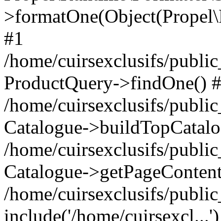
>formatOne(Object(Propel
#1
/home/cuirsexclusifs/publ
ProductQuery->findOne() 
/home/cuirsexclusifs/publi
Catalogue->buildTopCatalo
/home/cuirsexclusifs/publi
Catalogue->getPageContent
/home/cuirsexclusifs/publi
include('/home/cuirsexcl...'