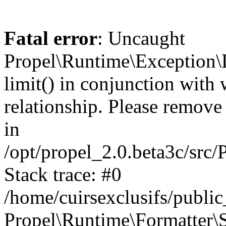
Fatal error
: Uncaught
Propel\Runtime\Exception\
limit() in conjunction with
relationship. Please remove t
in
/opt/propel_2.0.beta3c/src
Stack trace: #0
/home/cuirsexclusifs/publ
Propel\Runtime\Formatter\