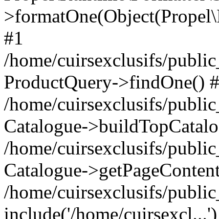
>formatOne(Object(Propel
#1
/home/cuirsexclusifs/publ
ProductQuery->findOne() 
/home/cuirsexclusifs/publi
Catalogue->buildTopCatalo
/home/cuirsexclusifs/publi
Catalogue->getPageContent
/home/cuirsexclusifs/publi
include('/home/cuirsexcl...'