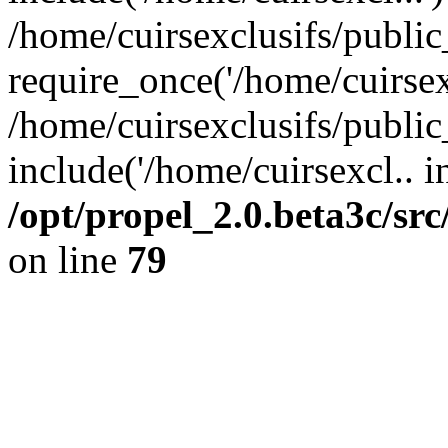
/home/cuirsexclusifs/publi
require_once('/home/cuirsexc
/home/cuirsexclusifs/publi
include('/home/cuirsexcl.. i
/opt/propel_2.0.beta3c/s
on line
79