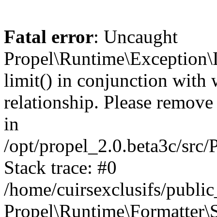
Fatal error
: Uncaught
Propel\Runtime\Exception\
limit() in conjunction with
relationship. Please remove t
in
/opt/propel_2.0.beta3c/src
Stack trace: #0
/home/cuirsexclusifs/publ
Propel\Runtime\Formatter\