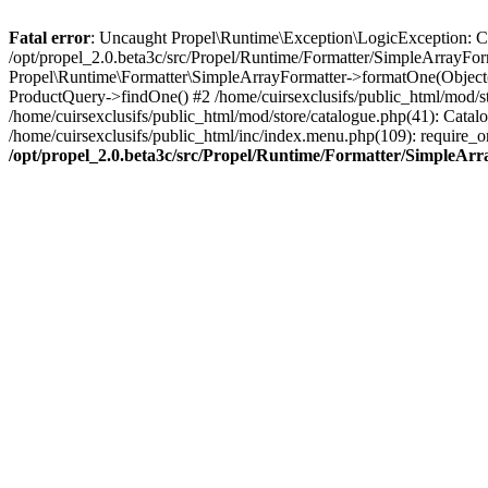
Fatal error
: Uncaught Propel\Runtime\Exception\LogicException: Cannot
/opt/propel_2.0.beta3c/src/Propel/Runtime/Formatter/SimpleArrayFor
Propel\Runtime\Formatter\SimpleArrayFormatter->formatOne(Object(
ProductQuery->findOne() #2 /home/cuirsexclusifs/public_html/mod/
/home/cuirsexclusifs/public_html/mod/store/catalogue.php(41): Catalo
/home/cuirsexclusifs/public_html/inc/index.menu.php(109): require_onc
/opt/propel_2.0.beta3c/src/Propel/Runtime/Formatter/SimpleAr