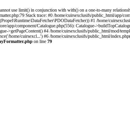
 use limit() in conjunction with with() on a one-to-many relationship. 
matter.php:79 Stack trace: #0 /home/cuirsexclusifs/public_html/app/
Propel\Runtime\DataFetcher\PDODataFetcher)) #1 /home/cuirsexclusi
store/app/component/Catalogue.php(556): Catalogue->buildTopCatalog
gue->getPageContent() #4 /home/cuirsexclusifs/public_html/mod/templat
e('/home/cuirsexcl...') #6 /home/cuirsexclusifs/public_html/index.php(3
rayFormatter.php
on line
79