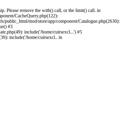
Please remove the with() call, or the limit() call. in
component/CacheQuery.php(122):
fs/public_html/mod/store/app/component/Catalogue.php(2630):
ue() #3
e.php(49): include('/home/cuirsexcl...') #5
9): include('/home/cuirsexcl.. in