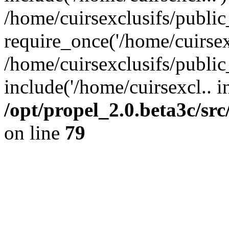
/home/cuirsexclusifs/publi
require_once('/home/cuirsexc
/home/cuirsexclusifs/publi
include('/home/cuirsexcl.. i
/opt/propel_2.0.beta3c/s
on line
79