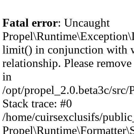
Fatal error
: Uncaught
Propel\Runtime\Exception\
limit() in conjunction with
relationship. Please remove t
in
/opt/propel_2.0.beta3c/src
Stack trace: #0
/home/cuirsexclusifs/publ
Propel\Runtime\Formatter\