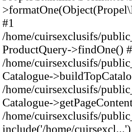
>formatOne(Object(Propel
#1
/home/cuirsexclusifs/publ
ProductQuery->findOne() 
/home/cuirsexclusifs/publi
Catalogue->buildTopCatalo
/home/cuirsexclusifs/publi
Catalogue->getPageContent
/home/cuirsexclusifs/publi
include('/home/cuirsexcl...'