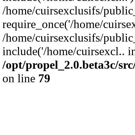
/home/cuirsexclusifs/publi
require_once('/home/cuirsexc
/home/cuirsexclusifs/publi
include('/home/cuirsexcl.. i
/opt/propel_2.0.beta3c/s
on line
79