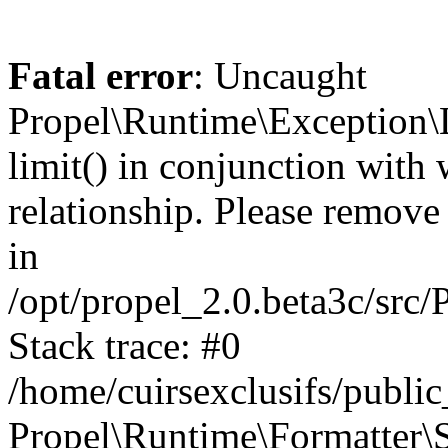
Fatal error
: Uncaught
Propel\Runtime\Exception\
limit() in conjunction with
relationship. Please remove t
in
/opt/propel_2.0.beta3c/src
Stack trace: #0
/home/cuirsexclusifs/publ
Propel\Runtime\Formatter\