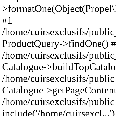
>formatOne(Object(Propel
#1
/home/cuirsexclusifs/publ
ProductQuery->findOne() 
/home/cuirsexclusifs/publi
Catalogue->buildTopCatalo
/home/cuirsexclusifs/publi
Catalogue->getPageContent
/home/cuirsexclusifs/publi
include('/home/cuirsexcl...'