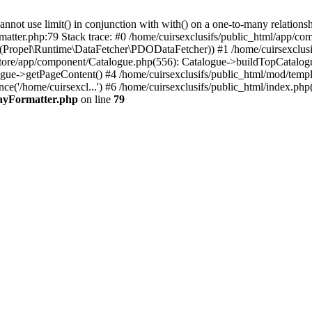
 use limit() in conjunction with with() on a one-to-many relationship. 
matter.php:79 Stack trace: #0 /home/cuirsexclusifs/public_html/app/
Propel\Runtime\DataFetcher\PDODataFetcher)) #1 /home/cuirsexclusi
store/app/component/Catalogue.php(556): Catalogue->buildTopCatalog
gue->getPageContent() #4 /home/cuirsexclusifs/public_html/mod/templat
e('/home/cuirsexcl...') #6 /home/cuirsexclusifs/public_html/index.php(3
rayFormatter.php
on line
79