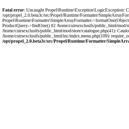
Fatal error
: Uncaught Propel\Runtime\Exception\LogicException: Cannot
/opt/propel_2.0.beta3c/src/Propel/Runtime/Formatter/SimpleArrayFor
Propel\Runtime\Formatter\SimpleArrayFormatter->formatOne(Object(
ProductQuery->findOne() #2 /home/cuirsexclusifs/public_html/mod/
/home/cuirsexclusifs/public_html/mod/store/catalogue.php(41): Catalo
/home/cuirsexclusifs/public_html/inc/index.menu.php(109): require_onc
/opt/propel_2.0.beta3c/src/Propel/Runtime/Formatter/SimpleAr