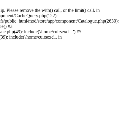
Please remove the with() call, or the limit() call. in
component/CacheQuery.php(122):
fs/public_html/mod/store/app/component/Catalogue.php(2630):
ue() #3
e.php(49): include('/home/cuirsexcl...') #5
9): include('/home/cuirsexcl.. in