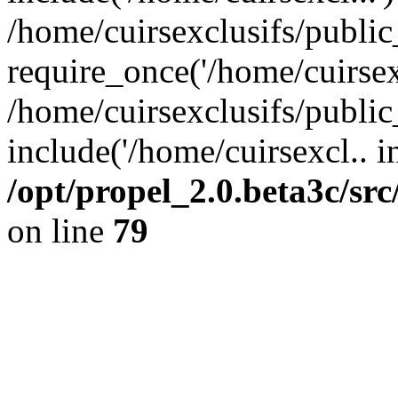
/home/cuirsexclusifs/publi
require_once('/home/cuirsexc
/home/cuirsexclusifs/publi
include('/home/cuirsexcl.. i
/opt/propel_2.0.beta3c/s
on line
79