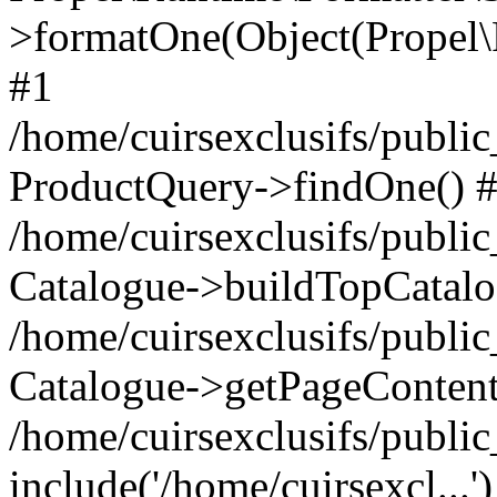
>formatOne(Object(Propel
#1
/home/cuirsexclusifs/publ
ProductQuery->findOne() 
/home/cuirsexclusifs/publi
Catalogue->buildTopCatalo
/home/cuirsexclusifs/publi
Catalogue->getPageContent
/home/cuirsexclusifs/publi
include('/home/cuirsexcl...'