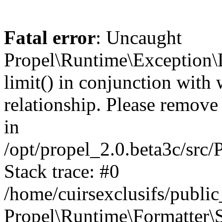
Fatal error
: Uncaught
Propel\Runtime\Exception\
limit() in conjunction with
relationship. Please remove t
in
/opt/propel_2.0.beta3c/src
Stack trace: #0
/home/cuirsexclusifs/publ
Propel\Runtime\Formatter\