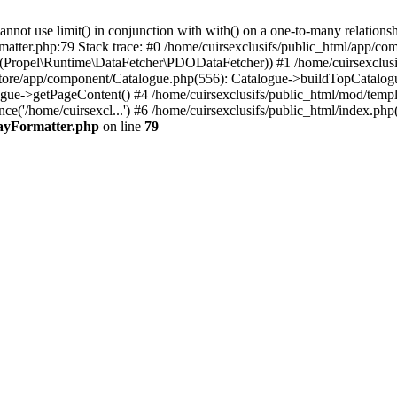
 use limit() in conjunction with with() on a one-to-many relationship. 
matter.php:79 Stack trace: #0 /home/cuirsexclusifs/public_html/app/
Propel\Runtime\DataFetcher\PDODataFetcher)) #1 /home/cuirsexclusi
store/app/component/Catalogue.php(556): Catalogue->buildTopCatalog
gue->getPageContent() #4 /home/cuirsexclusifs/public_html/mod/templat
e('/home/cuirsexcl...') #6 /home/cuirsexclusifs/public_html/index.php(3
rayFormatter.php
on line
79