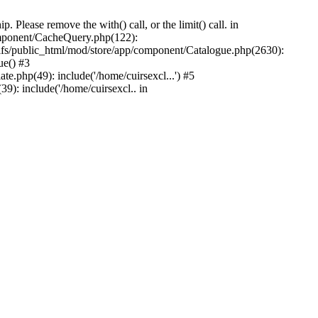
Please remove the with() call, or the limit() call. in
component/CacheQuery.php(122):
fs/public_html/mod/store/app/component/Catalogue.php(2630):
ue() #3
e.php(49): include('/home/cuirsexcl...') #5
9): include('/home/cuirsexcl.. in