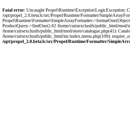
Fatal error
: Uncaught Propel\Runtime\Exception\LogicException: Cannot
/opt/propel_2.0.beta3c/src/Propel/Runtime/Formatter/SimpleArrayFor
Propel\Runtime\Formatter\SimpleArrayFormatter->formatOne(Object(
ProductQuery->findOne() #2 /home/cuirsexclusifs/public_html/mod/
/home/cuirsexclusifs/public_html/mod/store/catalogue.php(41): Catalo
/home/cuirsexclusifs/public_html/inc/index.menu.php(109): require_onc
/opt/propel_2.0.beta3c/src/Propel/Runtime/Formatter/SimpleAr