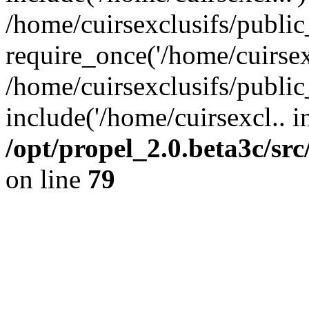
/home/cuirsexclusifs/publi
require_once('/home/cuirsexc
/home/cuirsexclusifs/publi
include('/home/cuirsexcl.. i
/opt/propel_2.0.beta3c/s
on line
79