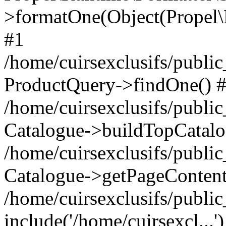
>formatOne(Object(Propel
#1
/home/cuirsexclusifs/publ
ProductQuery->findOne() 
/home/cuirsexclusifs/publi
Catalogue->buildTopCatalo
/home/cuirsexclusifs/publi
Catalogue->getPageContent
/home/cuirsexclusifs/publi
include('/home/cuirsexcl...'