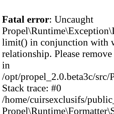
Fatal error
: Uncaught
Propel\Runtime\Exception\
limit() in conjunction with
relationship. Please remove t
in
/opt/propel_2.0.beta3c/src
Stack trace: #0
/home/cuirsexclusifs/publ
Propel\Runtime\Formatter\