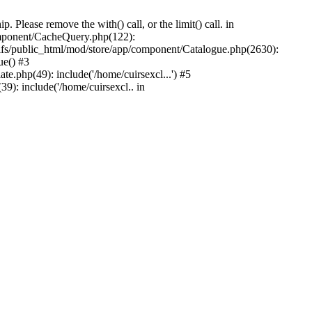
Please remove the with() call, or the limit() call. in
component/CacheQuery.php(122):
fs/public_html/mod/store/app/component/Catalogue.php(2630):
ue() #3
e.php(49): include('/home/cuirsexcl...') #5
9): include('/home/cuirsexcl.. in