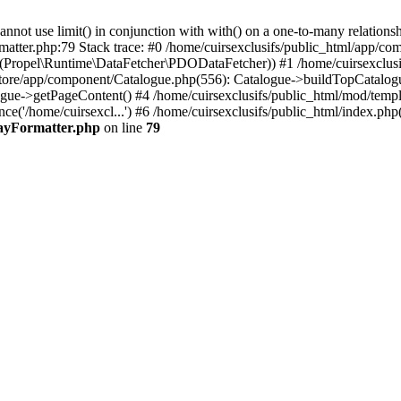
 use limit() in conjunction with with() on a one-to-many relationship. 
matter.php:79 Stack trace: #0 /home/cuirsexclusifs/public_html/app/
Propel\Runtime\DataFetcher\PDODataFetcher)) #1 /home/cuirsexclusi
store/app/component/Catalogue.php(556): Catalogue->buildTopCatalog
gue->getPageContent() #4 /home/cuirsexclusifs/public_html/mod/templat
e('/home/cuirsexcl...') #6 /home/cuirsexclusifs/public_html/index.php(3
rayFormatter.php
on line
79