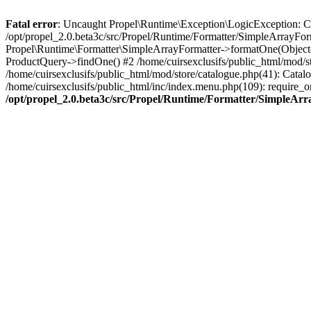
Fatal error
: Uncaught Propel\Runtime\Exception\LogicException: Cannot
/opt/propel_2.0.beta3c/src/Propel/Runtime/Formatter/SimpleArrayFor
Propel\Runtime\Formatter\SimpleArrayFormatter->formatOne(Object(
ProductQuery->findOne() #2 /home/cuirsexclusifs/public_html/mod/
/home/cuirsexclusifs/public_html/mod/store/catalogue.php(41): Catalo
/home/cuirsexclusifs/public_html/inc/index.menu.php(109): require_onc
/opt/propel_2.0.beta3c/src/Propel/Runtime/Formatter/SimpleAr