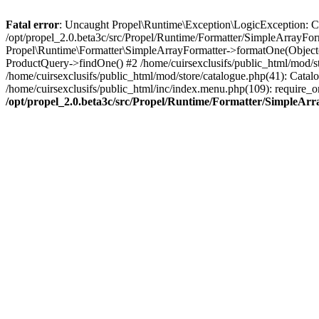
Fatal error
: Uncaught Propel\Runtime\Exception\LogicException: Cannot
/opt/propel_2.0.beta3c/src/Propel/Runtime/Formatter/SimpleArrayFor
Propel\Runtime\Formatter\SimpleArrayFormatter->formatOne(Object(
ProductQuery->findOne() #2 /home/cuirsexclusifs/public_html/mod/
/home/cuirsexclusifs/public_html/mod/store/catalogue.php(41): Catalo
/home/cuirsexclusifs/public_html/inc/index.menu.php(109): require_onc
/opt/propel_2.0.beta3c/src/Propel/Runtime/Formatter/SimpleAr