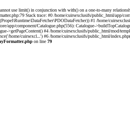
 use limit() in conjunction with with() on a one-to-many relationship. 
matter.php:79 Stack trace: #0 /home/cuirsexclusifs/public_html/app/
Propel\Runtime\DataFetcher\PDODataFetcher)) #1 /home/cuirsexclusi
store/app/component/Catalogue.php(556): Catalogue->buildTopCatalog
gue->getPageContent() #4 /home/cuirsexclusifs/public_html/mod/templat
e('/home/cuirsexcl...') #6 /home/cuirsexclusifs/public_html/index.php(3
rayFormatter.php
on line
79