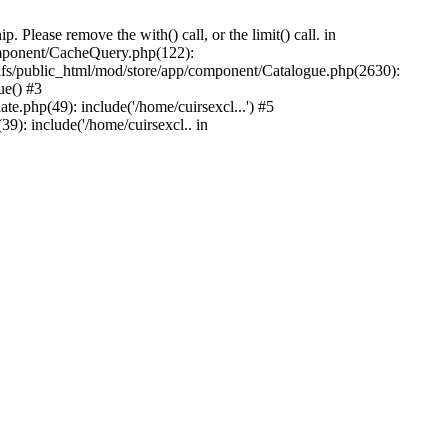
Please remove the with() call, or the limit() call. in
component/CacheQuery.php(122):
fs/public_html/mod/store/app/component/Catalogue.php(2630):
ue() #3
e.php(49): include('/home/cuirsexcl...') #5
9): include('/home/cuirsexcl.. in