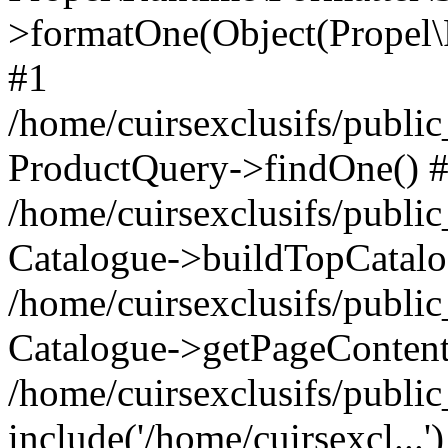
>formatOne(Object(Propel
#1
/home/cuirsexclusifs/publ
ProductQuery->findOne() 
/home/cuirsexclusifs/publi
Catalogue->buildTopCatalo
/home/cuirsexclusifs/publi
Catalogue->getPageContent
/home/cuirsexclusifs/publi
include('/home/cuirsexcl...'