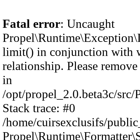
Fatal error
: Uncaught
Propel\Runtime\Exception\
limit() in conjunction with
relationship. Please remove t
in
/opt/propel_2.0.beta3c/src
Stack trace: #0
/home/cuirsexclusifs/publ
Propel\Runtime\Formatter\