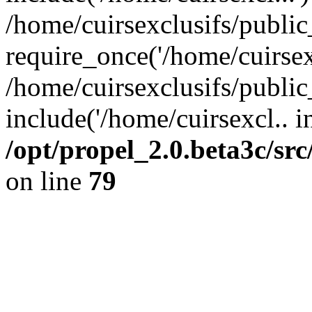
/home/cuirsexclusifs/publi
require_once('/home/cuirsexc
/home/cuirsexclusifs/publi
include('/home/cuirsexcl.. i
/opt/propel_2.0.beta3c/s
on line
79