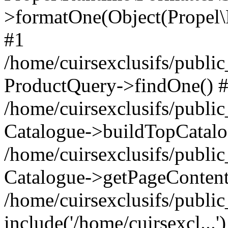
>formatOne(Object(Propel
#1
/home/cuirsexclusifs/publ
ProductQuery->findOne() 
/home/cuirsexclusifs/publi
Catalogue->buildTopCatalo
/home/cuirsexclusifs/publi
Catalogue->getPageContent
/home/cuirsexclusifs/publi
include('/home/cuirsexcl...'