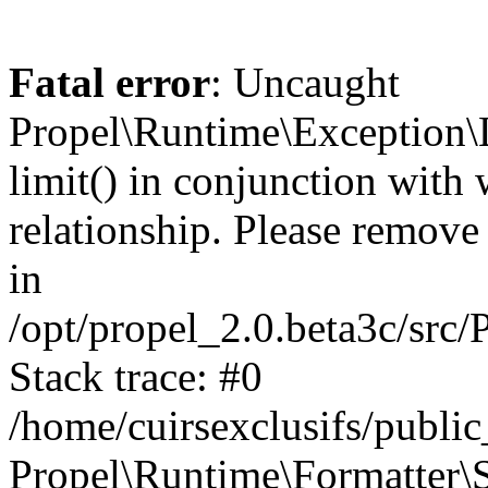
Fatal error
: Uncaught
Propel\Runtime\Exception\
limit() in conjunction with
relationship. Please remove t
in
/opt/propel_2.0.beta3c/src
Stack trace: #0
/home/cuirsexclusifs/publ
Propel\Runtime\Formatter\