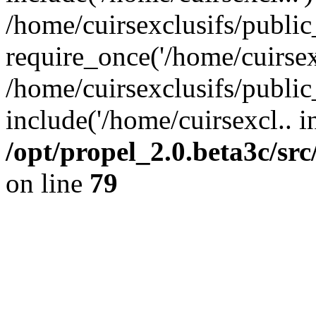
/home/cuirsexclusifs/publi
require_once('/home/cuirsexc
/home/cuirsexclusifs/publi
include('/home/cuirsexcl.. i
/opt/propel_2.0.beta3c/s
on line
79