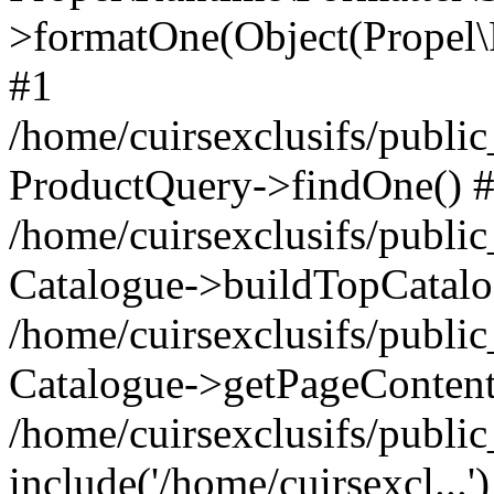
>formatOne(Object(Propel
#1
/home/cuirsexclusifs/publ
ProductQuery->findOne() 
/home/cuirsexclusifs/publi
Catalogue->buildTopCatalo
/home/cuirsexclusifs/publi
Catalogue->getPageContent
/home/cuirsexclusifs/publi
include('/home/cuirsexcl...'