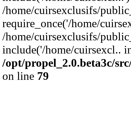
/home/cuirsexclusifs/publi
require_once('/home/cuirsexc
/home/cuirsexclusifs/publi
include('/home/cuirsexcl.. i
/opt/propel_2.0.beta3c/s
on line
79