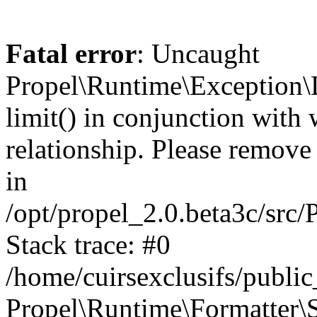
Fatal error
: Uncaught
Propel\Runtime\Exception\
limit() in conjunction with
relationship. Please remove t
in
/opt/propel_2.0.beta3c/src
Stack trace: #0
/home/cuirsexclusifs/publ
Propel\Runtime\Formatter\