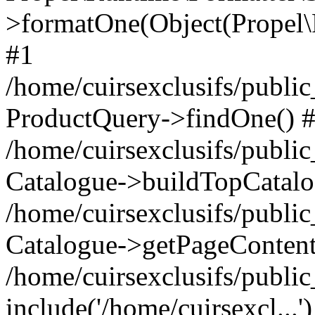
>formatOne(Object(Propel
#1
/home/cuirsexclusifs/publ
ProductQuery->findOne() 
/home/cuirsexclusifs/publi
Catalogue->buildTopCatalo
/home/cuirsexclusifs/publi
Catalogue->getPageContent
/home/cuirsexclusifs/publi
include('/home/cuirsexcl...'