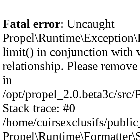
Fatal error
: Uncaught
Propel\Runtime\Exception\
limit() in conjunction with
relationship. Please remove t
in
/opt/propel_2.0.beta3c/src
Stack trace: #0
/home/cuirsexclusifs/publ
Propel\Runtime\Formatter\