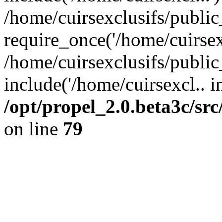
/home/cuirsexclusifs/publi
require_once('/home/cuirsexc
/home/cuirsexclusifs/publi
include('/home/cuirsexcl.. i
/opt/propel_2.0.beta3c/s
on line
79