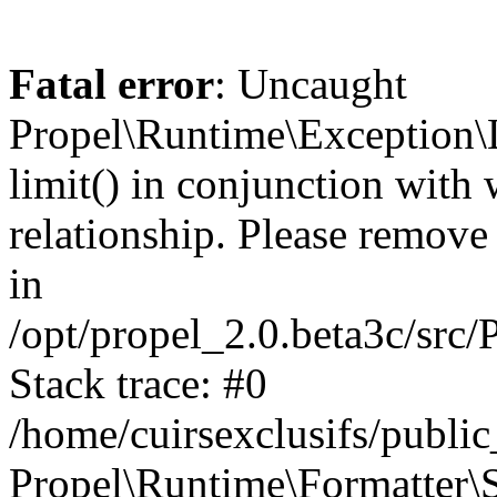
Fatal error
: Uncaught
Propel\Runtime\Exception\
limit() in conjunction with
relationship. Please remove t
in
/opt/propel_2.0.beta3c/src
Stack trace: #0
/home/cuirsexclusifs/publ
Propel\Runtime\Formatter\