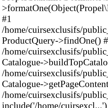
>formatOne(Object(Propel
#1
/home/cuirsexclusifs/publ
ProductQuery->findOne() 
/home/cuirsexclusifs/publi
Catalogue->buildTopCatalo
/home/cuirsexclusifs/publi
Catalogue->getPageContent
/home/cuirsexclusifs/publi
include('/home/cuirsexcl...'