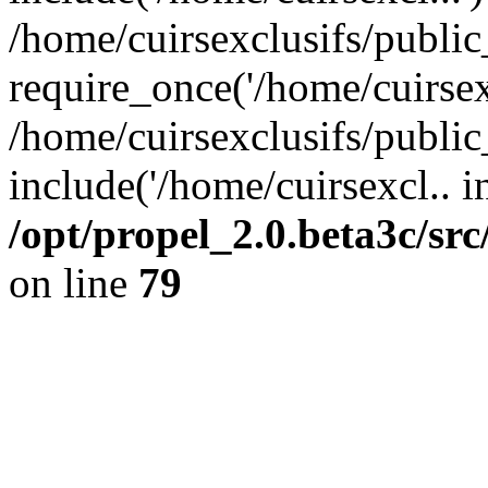
/home/cuirsexclusifs/publi
require_once('/home/cuirsexc
/home/cuirsexclusifs/publi
include('/home/cuirsexcl.. i
/opt/propel_2.0.beta3c/s
on line
79