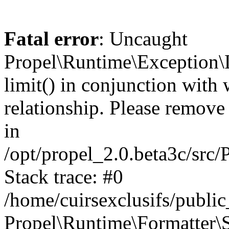
Fatal error
: Uncaught
Propel\Runtime\Exception\
limit() in conjunction with
relationship. Please remove t
in
/opt/propel_2.0.beta3c/src
Stack trace: #0
/home/cuirsexclusifs/publ
Propel\Runtime\Formatter\