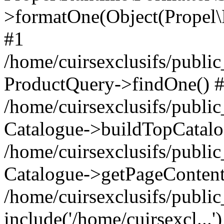
>formatOne(Object(Propel
#1
/home/cuirsexclusifs/publ
ProductQuery->findOne() 
/home/cuirsexclusifs/publi
Catalogue->buildTopCatalo
/home/cuirsexclusifs/publi
Catalogue->getPageContent
/home/cuirsexclusifs/publi
include('/home/cuirsexcl...'