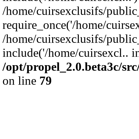
/home/cuirsexclusifs/publi
require_once('/home/cuirsexc
/home/cuirsexclusifs/publi
include('/home/cuirsexcl.. i
/opt/propel_2.0.beta3c/s
on line
79