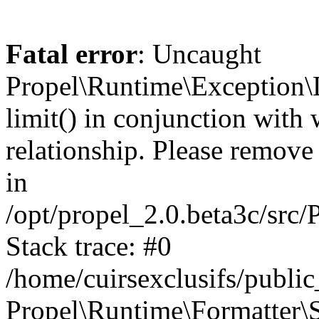
Fatal error
: Uncaught
Propel\Runtime\Exception\
limit() in conjunction with
relationship. Please remove t
in
/opt/propel_2.0.beta3c/src
Stack trace: #0
/home/cuirsexclusifs/publ
Propel\Runtime\Formatter\