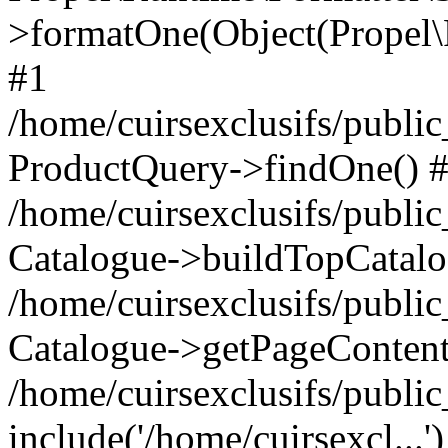
>formatOne(Object(Propel
#1
/home/cuirsexclusifs/publ
ProductQuery->findOne() 
/home/cuirsexclusifs/publi
Catalogue->buildTopCatalo
/home/cuirsexclusifs/publi
Catalogue->getPageContent
/home/cuirsexclusifs/publi
include('/home/cuirsexcl...'