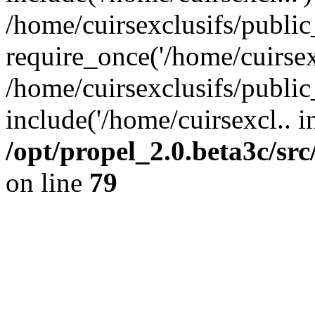
/home/cuirsexclusifs/publi
require_once('/home/cuirsexc
/home/cuirsexclusifs/publi
include('/home/cuirsexcl.. i
/opt/propel_2.0.beta3c/s
on line
79