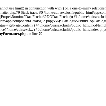
 use limit() in conjunction with with() on a one-to-many relationship. 
matter.php:79 Stack trace: #0 /home/cuirsexclusifs/public_html/app/
Propel\Runtime\DataFetcher\PDODataFetcher)) #1 /home/cuirsexclusi
store/app/component/Catalogue.php(556): Catalogue->buildTopCatalog
gue->getPageContent() #4 /home/cuirsexclusifs/public_html/mod/templat
e('/home/cuirsexcl...') #6 /home/cuirsexclusifs/public_html/index.php(3
rayFormatter.php
on line
79