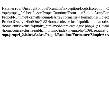
Fatal error
: Uncaught Propel\Runtime\Exception\LogicException: Cannot
/opt/propel_2.0.beta3c/src/Propel/Runtime/Formatter/SimpleArrayFor
Propel\Runtime\Formatter\SimpleArrayFormatter->formatOne(Object(
ProductQuery->findOne() #2 /home/cuirsexclusifs/public_html/mod/
/home/cuirsexclusifs/public_html/mod/store/catalogue.php(41): Catalo
/home/cuirsexclusifs/public_html/inc/index.menu.php(109): require_onc
/opt/propel_2.0.beta3c/src/Propel/Runtime/Formatter/SimpleAr