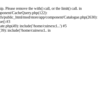
Please remove the with() call, or the limit() call. in
component/CacheQuery.php(122):
fs/public_html/mod/store/app/component/Catalogue.php(2630):
ue() #3
e.php(49): include('/home/cuirsexcl...') #5
9): include('/home/cuirsexcl.. in