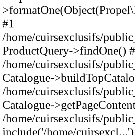
>formatOne(Object(Propel
#1
/home/cuirsexclusifs/publ
ProductQuery->findOne() 
/home/cuirsexclusifs/publi
Catalogue->buildTopCatalo
/home/cuirsexclusifs/publi
Catalogue->getPageContent
/home/cuirsexclusifs/publi
include('/home/cuirsexcl...'