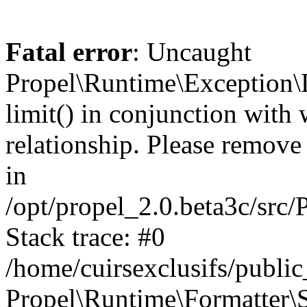
Fatal error
: Uncaught
Propel\Runtime\Exception\
limit() in conjunction with
relationship. Please remove t
in
/opt/propel_2.0.beta3c/src
Stack trace: #0
/home/cuirsexclusifs/publ
Propel\Runtime\Formatter\