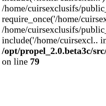
/home/cuirsexclusifs/publi
require_once('/home/cuirsexc
/home/cuirsexclusifs/publi
include('/home/cuirsexcl.. i
/opt/propel_2.0.beta3c/s
on line
79