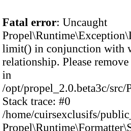
Fatal error
: Uncaught
Propel\Runtime\Exception\
limit() in conjunction with
relationship. Please remove t
in
/opt/propel_2.0.beta3c/src
Stack trace: #0
/home/cuirsexclusifs/publ
Propel\Runtime\Formatter\