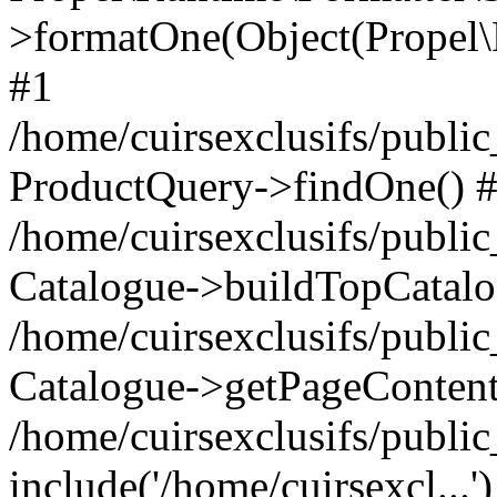
>formatOne(Object(Propel
#1
/home/cuirsexclusifs/publ
ProductQuery->findOne() 
/home/cuirsexclusifs/publi
Catalogue->buildTopCatalo
/home/cuirsexclusifs/publi
Catalogue->getPageContent
/home/cuirsexclusifs/publi
include('/home/cuirsexcl...'