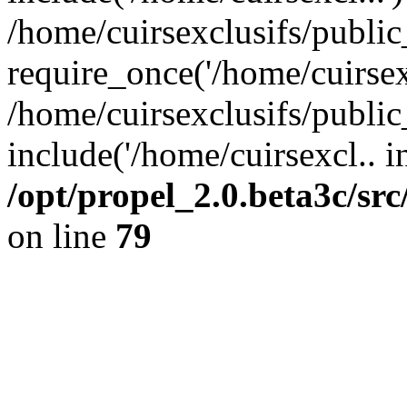
/home/cuirsexclusifs/publi
require_once('/home/cuirsexc
/home/cuirsexclusifs/publi
include('/home/cuirsexcl.. i
/opt/propel_2.0.beta3c/s
on line
79