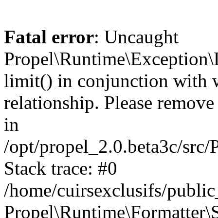
Fatal error
: Uncaught
Propel\Runtime\Exception\
limit() in conjunction with
relationship. Please remove t
in
/opt/propel_2.0.beta3c/src
Stack trace: #0
/home/cuirsexclusifs/publ
Propel\Runtime\Formatter\