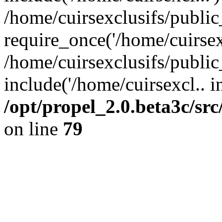
/home/cuirsexclusifs/publi
require_once('/home/cuirsexc
/home/cuirsexclusifs/publi
include('/home/cuirsexcl.. i
/opt/propel_2.0.beta3c/s
on line
79