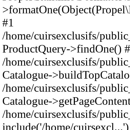
>formatOne(Object(Propel
#1
/home/cuirsexclusifs/publ
ProductQuery->findOne() 
/home/cuirsexclusifs/publi
Catalogue->buildTopCatalo
/home/cuirsexclusifs/publi
Catalogue->getPageContent
/home/cuirsexclusifs/publi
include('/home/cuirsexcl...'