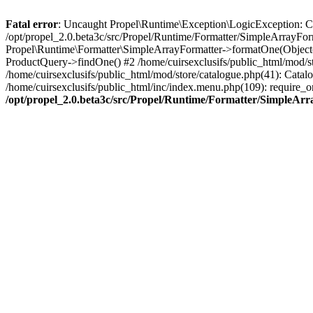
Fatal error
: Uncaught Propel\Runtime\Exception\LogicException: Cannot
/opt/propel_2.0.beta3c/src/Propel/Runtime/Formatter/SimpleArrayFor
Propel\Runtime\Formatter\SimpleArrayFormatter->formatOne(Object(
ProductQuery->findOne() #2 /home/cuirsexclusifs/public_html/mod/
/home/cuirsexclusifs/public_html/mod/store/catalogue.php(41): Catalo
/home/cuirsexclusifs/public_html/inc/index.menu.php(109): require_onc
/opt/propel_2.0.beta3c/src/Propel/Runtime/Formatter/SimpleAr