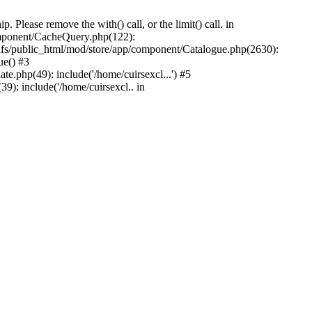
Please remove the with() call, or the limit() call. in
component/CacheQuery.php(122):
fs/public_html/mod/store/app/component/Catalogue.php(2630):
ue() #3
e.php(49): include('/home/cuirsexcl...') #5
9): include('/home/cuirsexcl.. in