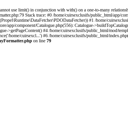
 use limit() in conjunction with with() on a one-to-many relationship. 
matter.php:79 Stack trace: #0 /home/cuirsexclusifs/public_html/app/
Propel\Runtime\DataFetcher\PDODataFetcher)) #1 /home/cuirsexclusi
store/app/component/Catalogue.php(556): Catalogue->buildTopCatalog
gue->getPageContent() #4 /home/cuirsexclusifs/public_html/mod/templat
e('/home/cuirsexcl...') #6 /home/cuirsexclusifs/public_html/index.php(3
rayFormatter.php
on line
79