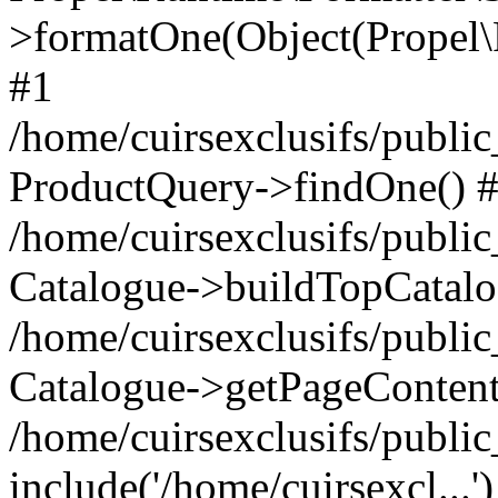
>formatOne(Object(Propel
#1
/home/cuirsexclusifs/publ
ProductQuery->findOne() 
/home/cuirsexclusifs/publi
Catalogue->buildTopCatalo
/home/cuirsexclusifs/publi
Catalogue->getPageContent
/home/cuirsexclusifs/publi
include('/home/cuirsexcl...'