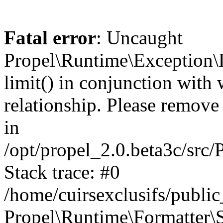
Fatal error
: Uncaught
Propel\Runtime\Exception\
limit() in conjunction with
relationship. Please remove t
in
/opt/propel_2.0.beta3c/src
Stack trace: #0
/home/cuirsexclusifs/publ
Propel\Runtime\Formatter\