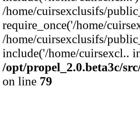
/home/cuirsexclusifs/publi
require_once('/home/cuirsexc
/home/cuirsexclusifs/publi
include('/home/cuirsexcl.. i
/opt/propel_2.0.beta3c/s
on line
79