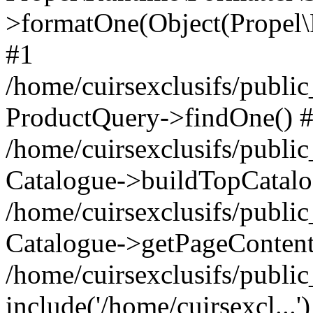
>formatOne(Object(Propel
#1
/home/cuirsexclusifs/publ
ProductQuery->findOne() 
/home/cuirsexclusifs/publi
Catalogue->buildTopCatalo
/home/cuirsexclusifs/publi
Catalogue->getPageContent
/home/cuirsexclusifs/publi
include('/home/cuirsexcl...'