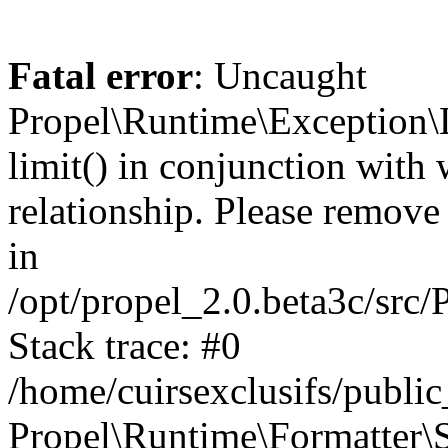
Fatal error
: Uncaught
Propel\Runtime\Exception\
limit() in conjunction with
relationship. Please remove t
in
/opt/propel_2.0.beta3c/src
Stack trace: #0
/home/cuirsexclusifs/publ
Propel\Runtime\Formatter\