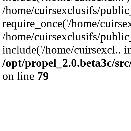
/home/cuirsexclusifs/publi
require_once('/home/cuirsexc
/home/cuirsexclusifs/publi
include('/home/cuirsexcl.. i
/opt/propel_2.0.beta3c/s
on line
79