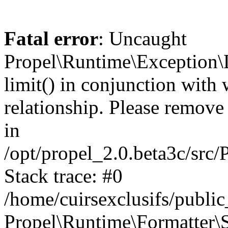
Fatal error
: Uncaught
Propel\Runtime\Exception\
limit() in conjunction with
relationship. Please remove t
in
/opt/propel_2.0.beta3c/src
Stack trace: #0
/home/cuirsexclusifs/publ
Propel\Runtime\Formatter\