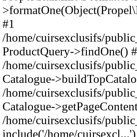
>formatOne(Object(Propel
#1
/home/cuirsexclusifs/publ
ProductQuery->findOne() 
/home/cuirsexclusifs/publi
Catalogue->buildTopCatalo
/home/cuirsexclusifs/publi
Catalogue->getPageContent
/home/cuirsexclusifs/publi
include('/home/cuirsexcl...'