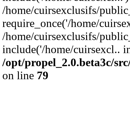
/home/cuirsexclusifs/publi
require_once('/home/cuirsexc
/home/cuirsexclusifs/publi
include('/home/cuirsexcl.. i
/opt/propel_2.0.beta3c/s
on line
79