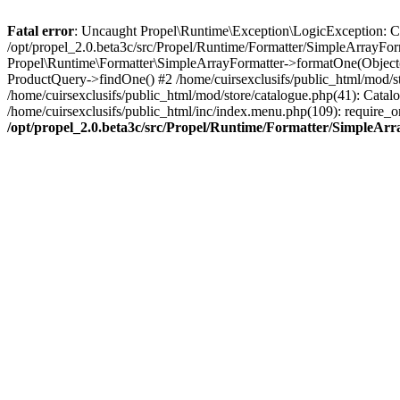
Fatal error
: Uncaught Propel\Runtime\Exception\LogicException: Cannot
/opt/propel_2.0.beta3c/src/Propel/Runtime/Formatter/SimpleArrayFor
Propel\Runtime\Formatter\SimpleArrayFormatter->formatOne(Object(
ProductQuery->findOne() #2 /home/cuirsexclusifs/public_html/mod/
/home/cuirsexclusifs/public_html/mod/store/catalogue.php(41): Catalo
/home/cuirsexclusifs/public_html/inc/index.menu.php(109): require_onc
/opt/propel_2.0.beta3c/src/Propel/Runtime/Formatter/SimpleAr