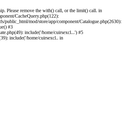
Please remove the with() call, or the limit() call. in
component/CacheQuery.php(122):
fs/public_html/mod/store/app/component/Catalogue.php(2630):
ue() #3
e.php(49): include('/home/cuirsexcl...') #5
9): include('/home/cuirsexcl.. in