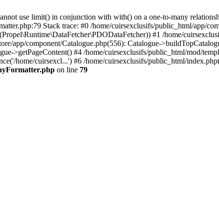
 use limit() in conjunction with with() on a one-to-many relationship. 
matter.php:79 Stack trace: #0 /home/cuirsexclusifs/public_html/app/
Propel\Runtime\DataFetcher\PDODataFetcher)) #1 /home/cuirsexclusi
store/app/component/Catalogue.php(556): Catalogue->buildTopCatalog
gue->getPageContent() #4 /home/cuirsexclusifs/public_html/mod/templat
e('/home/cuirsexcl...') #6 /home/cuirsexclusifs/public_html/index.php(3
rayFormatter.php
on line
79