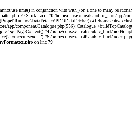
 use limit() in conjunction with with() on a one-to-many relationship. 
matter.php:79 Stack trace: #0 /home/cuirsexclusifs/public_html/app/
Propel\Runtime\DataFetcher\PDODataFetcher)) #1 /home/cuirsexclusi
store/app/component/Catalogue.php(556): Catalogue->buildTopCatalog
gue->getPageContent() #4 /home/cuirsexclusifs/public_html/mod/templat
e('/home/cuirsexcl...') #6 /home/cuirsexclusifs/public_html/index.php(3
rayFormatter.php
on line
79