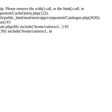
Please remove the with() call, or the limit() call. in
component/CacheQuery.php(122):
fs/public_html/mod/store/app/component/Catalogue.php(2630):
ue() #3
e.php(49): include('/home/cuirsexcl...') #5
9): include('/home/cuirsexcl.. in