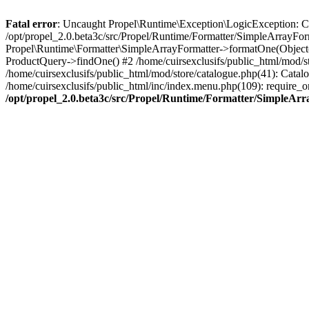
Fatal error
: Uncaught Propel\Runtime\Exception\LogicException: Cannot
/opt/propel_2.0.beta3c/src/Propel/Runtime/Formatter/SimpleArrayFor
Propel\Runtime\Formatter\SimpleArrayFormatter->formatOne(Object(
ProductQuery->findOne() #2 /home/cuirsexclusifs/public_html/mod/
/home/cuirsexclusifs/public_html/mod/store/catalogue.php(41): Catalo
/home/cuirsexclusifs/public_html/inc/index.menu.php(109): require_onc
/opt/propel_2.0.beta3c/src/Propel/Runtime/Formatter/SimpleAr