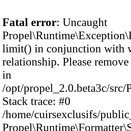
Fatal error
: Uncaught
Propel\Runtime\Exception\
limit() in conjunction with
relationship. Please remove t
in
/opt/propel_2.0.beta3c/src
Stack trace: #0
/home/cuirsexclusifs/publ
Propel\Runtime\Formatter\