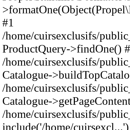
>formatOne(Object(Propel
#1
/home/cuirsexclusifs/publ
ProductQuery->findOne() 
/home/cuirsexclusifs/publi
Catalogue->buildTopCatalo
/home/cuirsexclusifs/publi
Catalogue->getPageContent
/home/cuirsexclusifs/publi
include('/home/cuirsexcl...'