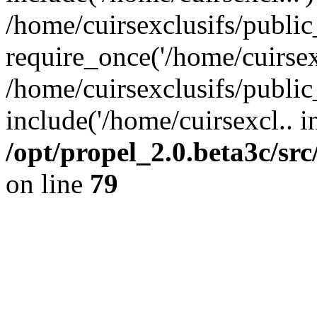
/home/cuirsexclusifs/publi
require_once('/home/cuirsexc
/home/cuirsexclusifs/publi
include('/home/cuirsexcl.. i
/opt/propel_2.0.beta3c/s
on line
79