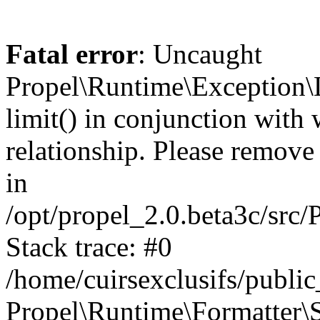
Fatal error
: Uncaught
Propel\Runtime\Exception\
limit() in conjunction with
relationship. Please remove t
in
/opt/propel_2.0.beta3c/src
Stack trace: #0
/home/cuirsexclusifs/publ
Propel\Runtime\Formatter\