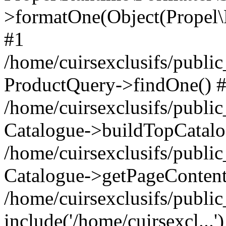
>formatOne(Object(Propel
#1
/home/cuirsexclusifs/publ
ProductQuery->findOne() 
/home/cuirsexclusifs/publi
Catalogue->buildTopCatalo
/home/cuirsexclusifs/publi
Catalogue->getPageContent
/home/cuirsexclusifs/publi
include('/home/cuirsexcl...'