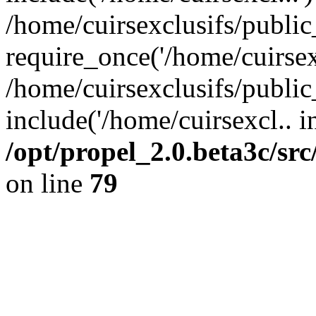
/home/cuirsexclusifs/publi
require_once('/home/cuirsexc
/home/cuirsexclusifs/publi
include('/home/cuirsexcl.. i
/opt/propel_2.0.beta3c/s
on line
79