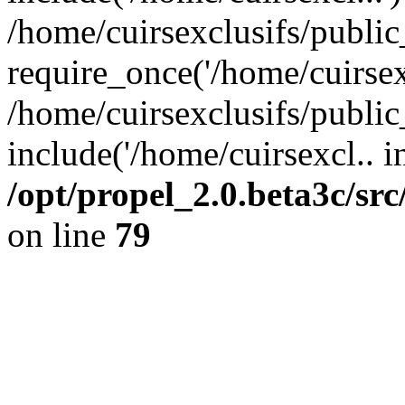
/home/cuirsexclusifs/publi
require_once('/home/cuirsexc
/home/cuirsexclusifs/publi
include('/home/cuirsexcl.. i
/opt/propel_2.0.beta3c/s
on line
79