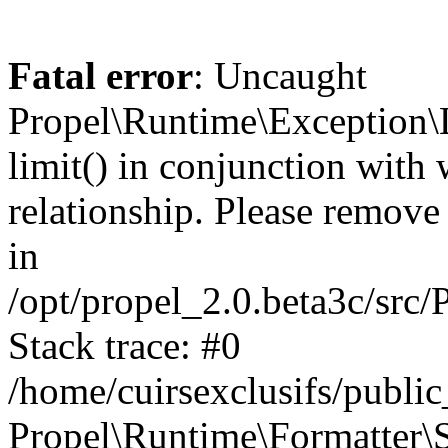
Fatal error
: Uncaught
Propel\Runtime\Exception\
limit() in conjunction with
relationship. Please remove t
in
/opt/propel_2.0.beta3c/src
Stack trace: #0
/home/cuirsexclusifs/publ
Propel\Runtime\Formatter\