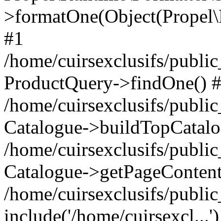
>formatOne(Object(Propel
#1
/home/cuirsexclusifs/publ
ProductQuery->findOne() 
/home/cuirsexclusifs/publi
Catalogue->buildTopCatalo
/home/cuirsexclusifs/publi
Catalogue->getPageContent
/home/cuirsexclusifs/publi
include('/home/cuirsexcl...'