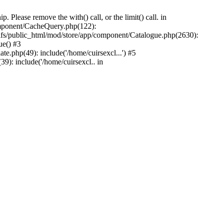
Please remove the with() call, or the limit() call. in
component/CacheQuery.php(122):
fs/public_html/mod/store/app/component/Catalogue.php(2630):
ue() #3
e.php(49): include('/home/cuirsexcl...') #5
9): include('/home/cuirsexcl.. in