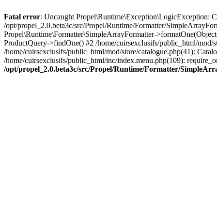
Fatal error
: Uncaught Propel\Runtime\Exception\LogicException: Cannot
/opt/propel_2.0.beta3c/src/Propel/Runtime/Formatter/SimpleArrayFor
Propel\Runtime\Formatter\SimpleArrayFormatter->formatOne(Object(
ProductQuery->findOne() #2 /home/cuirsexclusifs/public_html/mod/
/home/cuirsexclusifs/public_html/mod/store/catalogue.php(41): Catalo
/home/cuirsexclusifs/public_html/inc/index.menu.php(109): require_onc
/opt/propel_2.0.beta3c/src/Propel/Runtime/Formatter/SimpleAr