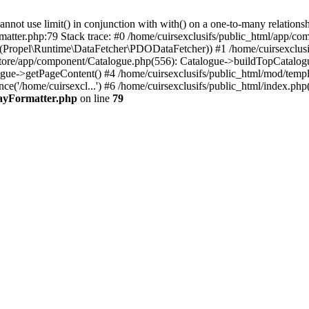
 use limit() in conjunction with with() on a one-to-many relationship. 
matter.php:79 Stack trace: #0 /home/cuirsexclusifs/public_html/app/
Propel\Runtime\DataFetcher\PDODataFetcher)) #1 /home/cuirsexclusi
store/app/component/Catalogue.php(556): Catalogue->buildTopCatalog
gue->getPageContent() #4 /home/cuirsexclusifs/public_html/mod/templat
e('/home/cuirsexcl...') #6 /home/cuirsexclusifs/public_html/index.php(3
rayFormatter.php
on line
79