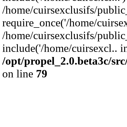
/home/cuirsexclusifs/publi
require_once('/home/cuirsexc
/home/cuirsexclusifs/publi
include('/home/cuirsexcl.. i
/opt/propel_2.0.beta3c/s
on line
79