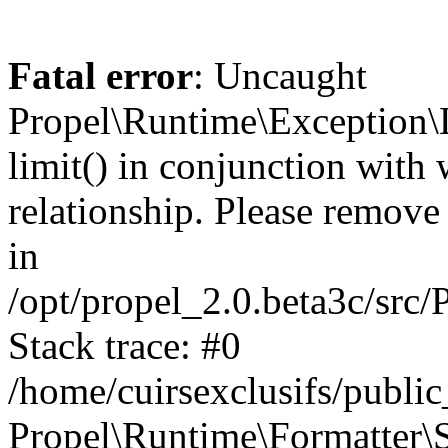
Fatal error
: Uncaught
Propel\Runtime\Exception\
limit() in conjunction with
relationship. Please remove t
in
/opt/propel_2.0.beta3c/src
Stack trace: #0
/home/cuirsexclusifs/publ
Propel\Runtime\Formatter\