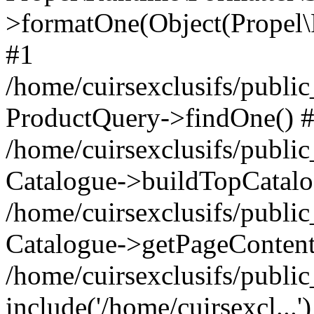
>formatOne(Object(Propel
#1
/home/cuirsexclusifs/publ
ProductQuery->findOne() 
/home/cuirsexclusifs/publi
Catalogue->buildTopCatalo
/home/cuirsexclusifs/publi
Catalogue->getPageContent
/home/cuirsexclusifs/publi
include('/home/cuirsexcl...'