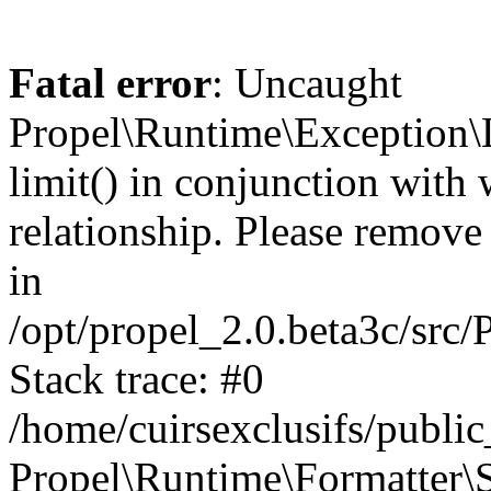
Fatal error
: Uncaught
Propel\Runtime\Exception\
limit() in conjunction with
relationship. Please remove t
in
/opt/propel_2.0.beta3c/src
Stack trace: #0
/home/cuirsexclusifs/publ
Propel\Runtime\Formatter\