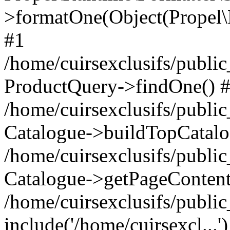
>formatOne(Object(Propel
#1
/home/cuirsexclusifs/publ
ProductQuery->findOne() 
/home/cuirsexclusifs/publi
Catalogue->buildTopCatalo
/home/cuirsexclusifs/publi
Catalogue->getPageContent
/home/cuirsexclusifs/publi
include('/home/cuirsexcl...'