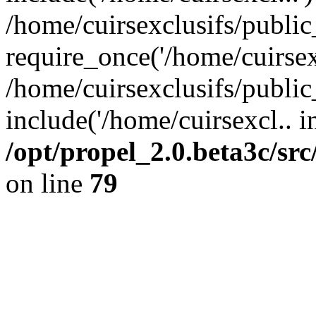
/home/cuirsexclusifs/publi
require_once('/home/cuirsexc
/home/cuirsexclusifs/publi
include('/home/cuirsexcl.. i
/opt/propel_2.0.beta3c/s
on line
79