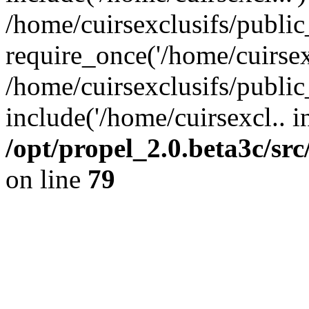
/home/cuirsexclusifs/publi
require_once('/home/cuirsexc
/home/cuirsexclusifs/publi
include('/home/cuirsexcl.. i
/opt/propel_2.0.beta3c/s
on line
79