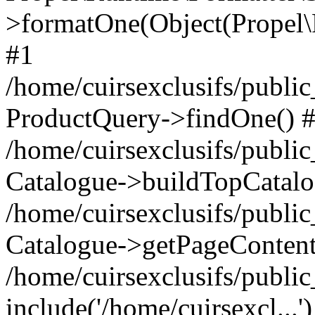
>formatOne(Object(Propel
#1
/home/cuirsexclusifs/publ
ProductQuery->findOne() 
/home/cuirsexclusifs/publi
Catalogue->buildTopCatalo
/home/cuirsexclusifs/publi
Catalogue->getPageContent
/home/cuirsexclusifs/publi
include('/home/cuirsexcl...'