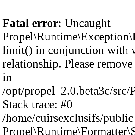
Fatal error
: Uncaught
Propel\Runtime\Exception\
limit() in conjunction with
relationship. Please remove t
in
/opt/propel_2.0.beta3c/src
Stack trace: #0
/home/cuirsexclusifs/publ
Propel\Runtime\Formatter\