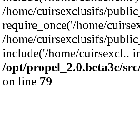
/home/cuirsexclusifs/publi
require_once('/home/cuirsexc
/home/cuirsexclusifs/publi
include('/home/cuirsexcl.. i
/opt/propel_2.0.beta3c/s
on line
79