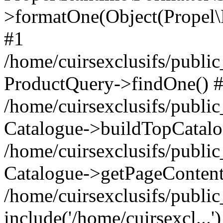
>formatOne(Object(Propel
#1
/home/cuirsexclusifs/publ
ProductQuery->findOne() 
/home/cuirsexclusifs/publi
Catalogue->buildTopCatalo
/home/cuirsexclusifs/publi
Catalogue->getPageContent
/home/cuirsexclusifs/publi
include('/home/cuirsexcl...'