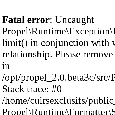
Fatal error
: Uncaught
Propel\Runtime\Exception\
limit() in conjunction with
relationship. Please remove t
in
/opt/propel_2.0.beta3c/src
Stack trace: #0
/home/cuirsexclusifs/publ
Propel\Runtime\Formatter\