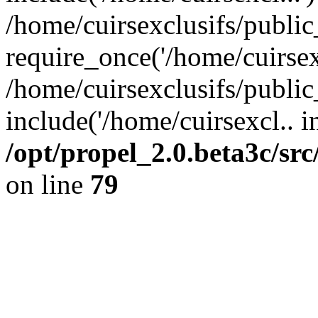
/home/cuirsexclusifs/publi
require_once('/home/cuirsexc
/home/cuirsexclusifs/publi
include('/home/cuirsexcl.. i
/opt/propel_2.0.beta3c/s
on line
79