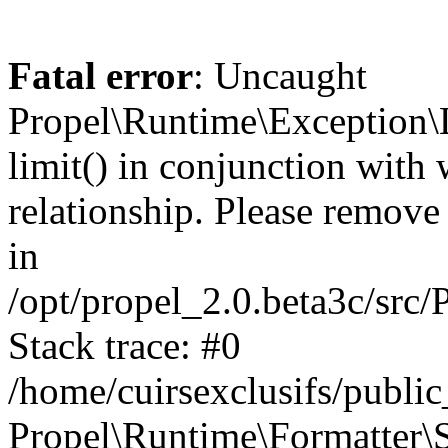
Fatal error
: Uncaught
Propel\Runtime\Exception\
limit() in conjunction with
relationship. Please remove t
in
/opt/propel_2.0.beta3c/src
Stack trace: #0
/home/cuirsexclusifs/publ
Propel\Runtime\Formatter\