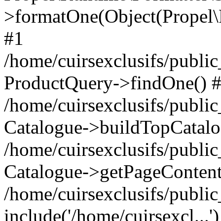
>formatOne(Object(Propel
#1
/home/cuirsexclusifs/publ
ProductQuery->findOne() 
/home/cuirsexclusifs/publi
Catalogue->buildTopCatalo
/home/cuirsexclusifs/publi
Catalogue->getPageContent
/home/cuirsexclusifs/publi
include('/home/cuirsexcl...'