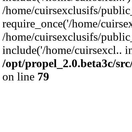
/home/cuirsexclusifs/publi
require_once('/home/cuirsexc
/home/cuirsexclusifs/publi
include('/home/cuirsexcl.. i
/opt/propel_2.0.beta3c/s
on line
79