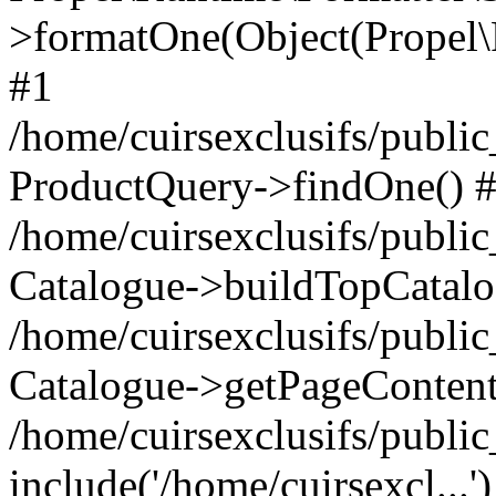
>formatOne(Object(Propel
#1
/home/cuirsexclusifs/publ
ProductQuery->findOne() 
/home/cuirsexclusifs/publi
Catalogue->buildTopCatalo
/home/cuirsexclusifs/publi
Catalogue->getPageContent
/home/cuirsexclusifs/publi
include('/home/cuirsexcl...'