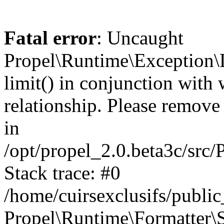
Fatal error
: Uncaught
Propel\Runtime\Exception\
limit() in conjunction with
relationship. Please remove t
in
/opt/propel_2.0.beta3c/src
Stack trace: #0
/home/cuirsexclusifs/publ
Propel\Runtime\Formatter\